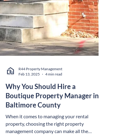
R44 Property Management
Feb 13, 2025
4 min read
Why You Should Hire a
Boutique Property Manager in
Baltimore County
When it comes to managing your rental
property, choosing the right property