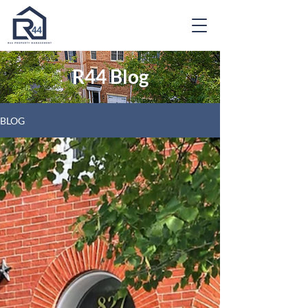
R44 Blog
BLOG