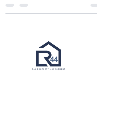
management company can make all the
difference. While large...
1820 Portal Street
Baltimore MD 21224​
Info@r44propertymanagement.com
410-598-7005